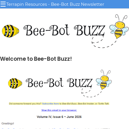
☰
Terrapin Resources - Bee-Bot Buzz Newsletter
Welcome to Bee-Bot Buzz!