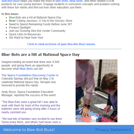
Welcome to Bee-Bot Buzz!
Privacy Statement