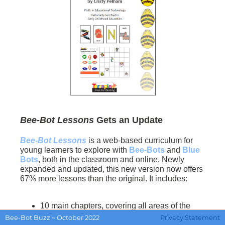
Bee-Bot Lessons
Gets an Update
Bee-Bot Lessons
is a web-based curriculum for
young learners to explore with
Bee-Bots
and
Blue
Bots
, both in the classroom and online. Newly
expanded and updated, this new version now offers
67% more lessons than the original. It includes:
10 main chapters, covering all areas of the
school curriculum
Bee-Bot Buzz ~ October 2022
Privacy Statement
165+ interactive lessons, many with multiple