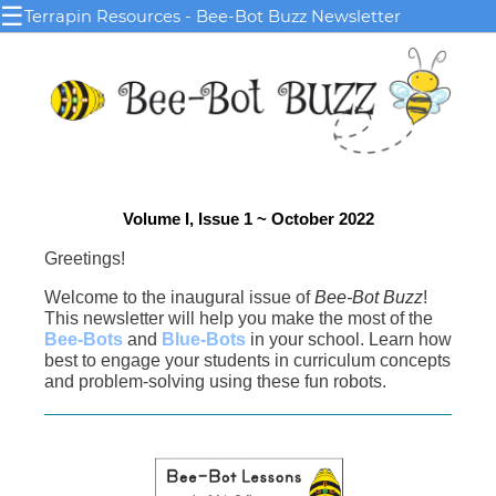
☰
Terrapin Resources - Bee-Bot Buzz Newsletter
Volume I, Issue 1 ~
October 2022
Greetings!
Welcome to the inaugural issue of
Bee-Bot Buzz
!
This newsletter will help you make the most of the
Bee-Bots
and
Blue-Bots
in your school. Learn how
best to engage your students in curriculum concepts
and problem-solving using these fun robots.