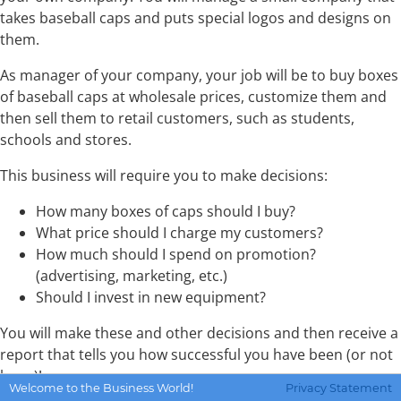
takes baseball caps and puts special logos and designs on
them.
As manager of your company, your job will be to buy boxes
of baseball caps at wholesale prices, customize them and
then sell them to retail customers, such as students,
schools and stores.
This business will require you to make decisions:
How many boxes of caps should I buy?
What price should I charge my customers?
How much should I spend on promotion?
(advertising, marketing, etc.)
Should I invest in new equipment?
You will make these and other decisions and then receive a
report that tells you how successful you have been (or not
been)!
Welcome to the Business World!
Privacy Statement