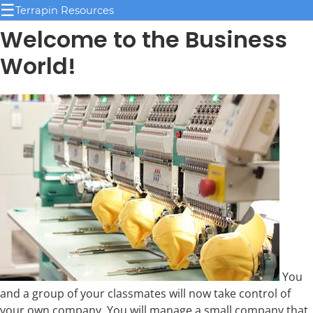
☰
Terrapin Resources
Welcome to the Business
World!
You
and a group of your classmates will now take control of
your own company. You will manage a small company that