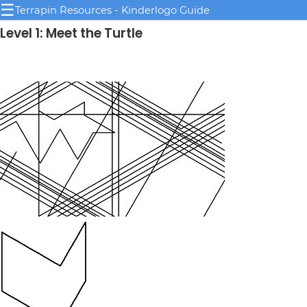
☰
Terrapin Resources - Kinderlogo Guide
Level 1: Meet the Turtle