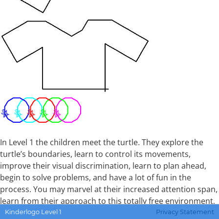
In Level 1 the children meet the turtle. They explore the
turtle’s boundaries, learn to control its movements,
improve their visual discrimination, learn to plan ahead,
begin to solve problems, and have a lot of fun in the
process. You may marvel at their increased attention span,
learn from their approach to this totally free environment,
and even be impressed with their artistry.
Kinderlogo Level 1
Privacy Statement