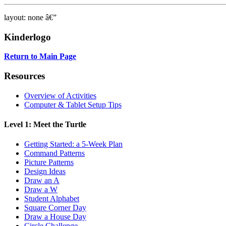
layout: none â€”
Kinderlogo
Return to Main Page
Resources
Overview of Activities
Computer & Tablet Setup Tips
Level 1: Meet the Turtle
Getting Started: a 5-Week Plan
Command Patterns
Picture Patterns
Design Ideas
Draw an A
Draw a W
Student Alphabet
Square Corner Day
Draw a House Day
Circle Challenge