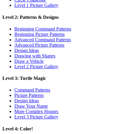
Level 1 Picture Gallery
Level 2: Patterns & Designs
Beginning Command Patterns
Beginning Picture Patterns
Advanced Command Patterns
Advanced Picture Patterns
Design Ideas
Drawing with Shapes
Draw a Vehicle
Level 2 Picture Gallery
Level 3: Turtle Magic
Command Patterns
Picture Patterns
Design Ideas
Draw Your Name
More Complex Houses
Level 3 Picture Gallery
Level 4: Color!