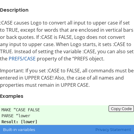
Description
:CASE causes Logo to convert all input to upper case if set
to TRUE, except for words that are enclosed in vertical bars
or back quotes. If :CASE is FALSE, Logo does not convert
any input to upper case. When Logo starts, it sets :CASE to
TRUE. Instead of setting the variable :CASE, you can also set
the
PREFS/CASE
property of the “PREFS object.
Important: If you set :CASE to FALSE, all commands must be
entered in UPPER CASE! Also, the case of all names and
properties must remain in UPPER CASE.
Examples
Copy Code
MAKE “CASE FALSE

Result: [lower]
Built-in variables
Privacy Statement
Error: make is not a procedure name