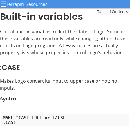
☰
Terrapin Resources
Table of Contents
Built-in variables
Global built-in variables reflect the state of Logo. Some of
these variables are read only, while changing others have
effects on Logo programs. A few variables are actually
property lists whose properties control Logo’s behavior.
:CASE
Makes Logo convert its input to upper case or not; no
inputs.
Syntax
MAKE "CASE TRUE-or-FALSE
