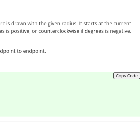
arc is drawn with the given radius. It starts at the current
 is positive, or counterclockwise if degrees is negative.
ndpoint to endpoint.
Copy Code