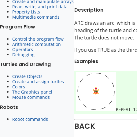
Create and manipulate arrays
Read, write, and print data
Description
Property Lists
Multimedia commands
ARC draws an arc, which is p
Program Flow
heading of the turtle and c
The turtle does not move.
Control the program flow
Arithmetic computation
Operators
If you use TRUE as the thir
Debugging
Examples
Turtles and Drawing
Create Objects
Create and assign turtles
Colors
The Graphics panel
Mouse commands
Robots
Robot commands
BACK