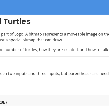
 Turtles
part of Logo. A bitmap represents a moveable image on the
ust a special bitmap that can draw.
number of turtles, how they are created, and how to talk
een two inputs and three inputs, but parentheses are needed