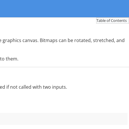
Table of Contents
 graphics canvas. Bitmaps can be rotated, stretched, and
 to them.
 if not called with two inputs.