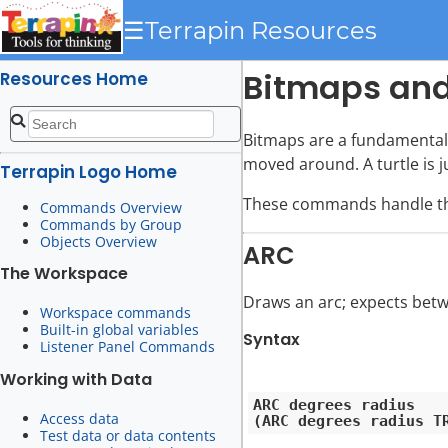
☰
Terrapin Resources
Bitmaps and
Resources Home
Bitmaps are a fundamental 
moved around. A turtle is j
Terrapin Logo Home
These commands handle the 
Commands Overview
Commands by Group
Objects Overview
ARC
The Workspace
Draws an arc; expects betw
Workspace commands
Built-in global variables
Syntax
Listener Panel Commands
Working with Data
ARC degrees radius

Access data
Test data or data contents