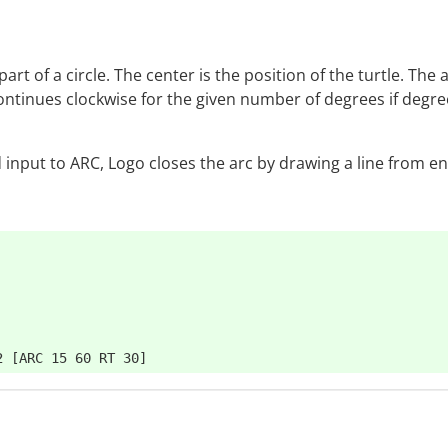
art of a circle. The center is the position of the turtle. The 
ontinues clockwise for the given number of degrees if degrees
d input to ARC, Logo closes the arc by drawing a line from e