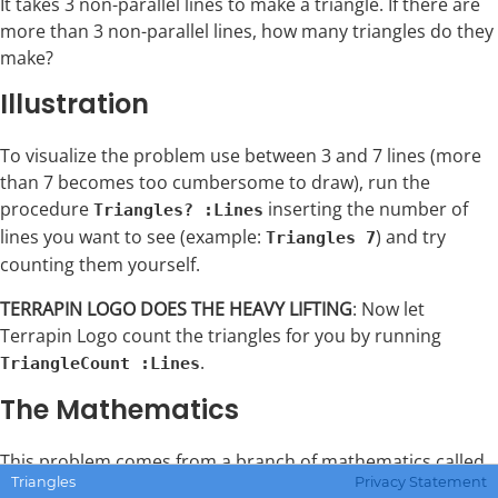
It takes 3 non-parallel lines to make a triangle. If there are
more than 3 non-parallel lines, how many triangles do they
make?
Illustration
To visualize the problem use between 3 and 7 lines (more
than 7 becomes too cumbersome to draw), run the
procedure
inserting the number of
Triangles? :Lines
lines you want to see (example:
) and try
Triangles 7
counting them yourself.
TERRAPIN LOGO DOES THE HEAVY LIFTING
: Now let
Terrapin Logo count the triangles for you by running
.
TriangleCount :Lines
The Mathematics
This problem comes from a branch of mathematics called
Triangles
Privacy Statement
combinatorics. Combinatorics uses factorials. There is