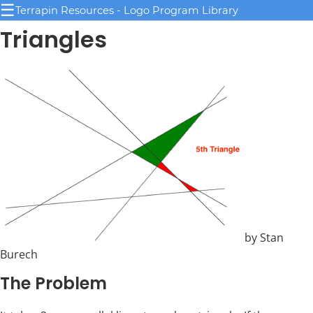
☰
Terrapin Resources - Logo Program Library
Triangles
by Stan
Burech
The Problem