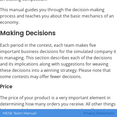
This manual guides you through the decision-making
process and teaches you about the basic mechanics of an
economy.
Making Decisions
Each period in the contest, each team makes five
important business decisions for the simulated company it
is managing. This section describes each of the decisions
and its implications along with suggestions for weaving
these decisions into a winning strategy. Please note that
some contests may offer fewer decisions.
Price
The price of your product is a very important element in
determining how many orders you receive. All other things
being equal, the company with a lower price will receive
MESE Team Manual
Privacy Statement
more orders than a company with a higher price.