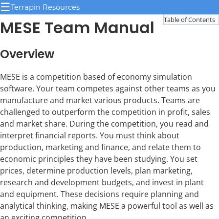
☰
Terrapin Resources
Table of Contents
MESE Team Manual
Overview
MESE is a competition based of economy simulation
software. Your team competes against other teams as you
manufacture and market various products. Teams are
challenged to outperform the competition in profit, sales
and market share. During the competition, you read and
interpret financial reports. You must think about
production, marketing and finance, and relate them to
economic principles they have been studying. You set
prices, determine production levels, plan marketing,
research and development budgets, and invest in plant
and equipment. These decisions require planning and
analytical thinking, making MESE a powerful tool as well as
an exciting competition.