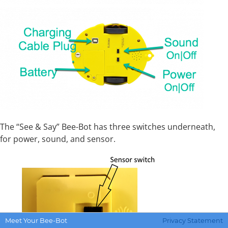
The “See & Say” Bee-Bot has three switches underneath,
for power, sound, and sensor.
Meet Your Bee-Bot
Privacy Statement