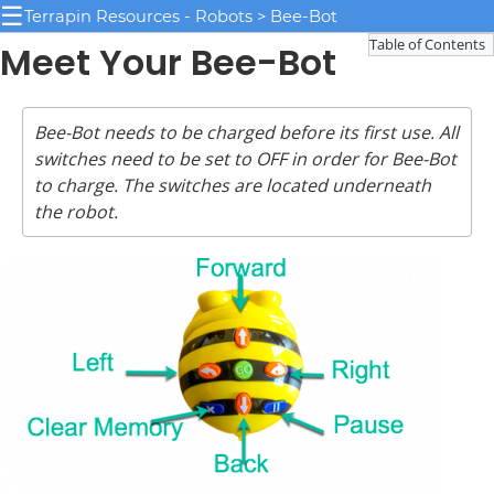
☰
Terrapin Resources - Robots > Bee-Bot
Table of Contents
Meet Your Bee-Bot
Bee-Bot needs to be charged before its first use. All
switches need to be set to OFF in order for Bee-Bot
to charge. The switches are located underneath
the robot.