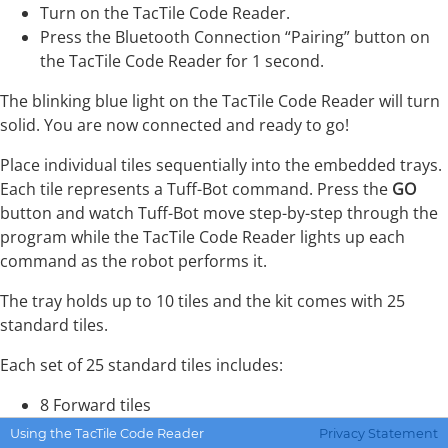
Turn on the TacTile Code Reader.
Press the Bluetooth Connection “Pairing” button on
the TacTile Code Reader for 1 second.
The blinking blue light on the TacTile Code Reader will turn
solid. You are now connected and ready to go!
Place individual tiles sequentially into the embedded trays.
Each tile represents a Tuff-Bot command. Press the
GO
button and watch Tuff-Bot move step-by-step through the
program while the TacTile Code Reader lights up each
command as the robot performs it.
The tray holds up to 10 tiles and the kit comes with 25
standard tiles.
Each set of 25 standard tiles includes:
8 Forward tiles
8 Back tiles
Using the TacTile Code Reader
Privacy Statement