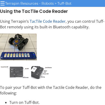
☰
Terrapin Resources - Robots > Tuff-Bot
Using the TacTile Code Reader
Using Terrapin’s
TacTile Code Reader
, you can control Tuff-
Bot remotely using its built-in Bluetooth capability.
To pair your Tuff-Bot with the Tactile Code Reader, do the
following:
Turn on Tuff-Bot.