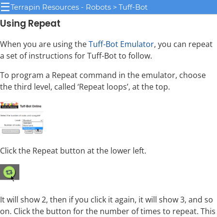
☰
Terrapin Resources - Robots > Tuff-Bot
Using Repeat
When you are using the
Tuff-Bot Emulator
, you can repeat
a set of instructions for Tuff-Bot to follow.
To program a Repeat command in the emulator, choose
the third level, called ‘Repeat loops’, at the top.
Click the Repeat button at the lower left.
It will show 2, then if you click it again, it will show 3, and so
on. Click the button for the number of times to repeat. This