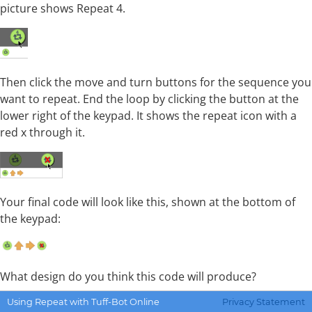
picture shows Repeat 4.
Then click the move and turn buttons for the sequence you
want to repeat. End the loop by clicking the button at the
lower right of the keypad. It shows the repeat icon with a
red x through it.
Your final code will look like this, shown at the bottom of
the keypad:
What design do you think this code will produce?
Using Repeat with Tuff-Bot Online
Privacy Statement