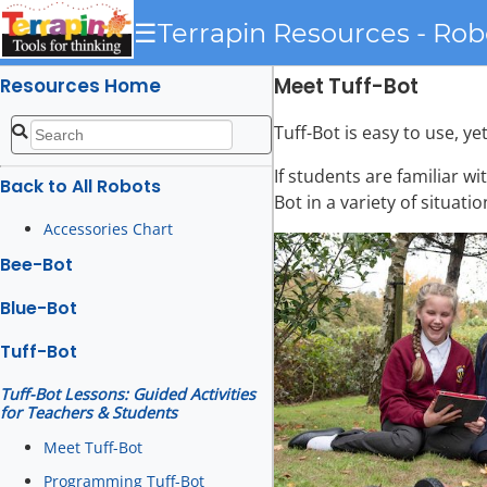
☰
Terrapin Resources - Rob
Meet Tuff-Bot
Resources Home
Tuff-Bot is easy to use, y
If students are familiar wi
Back to All Robots
Bot in a variety of situat
Accessories Chart
Bee-Bot
Blue-Bot
Tuff-Bot
Tuff-Bot Lessons: Guided Activities
for Teachers & Students
Meet Tuff-Bot
Programming Tuff-Bot