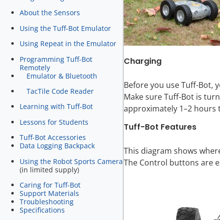
About the Sensors
Using the Tuff-Bot Emulator
Using Repeat in the Emulator
Programming Tuff-Bot
Charging
Remotely
Emulator & Bluetooth
Before you use Tuff-Bot, y
TacTile Code Reader
Make sure Tuff-Bot is turn
Learning with Tuff-Bot
approximately 1–2 hours to
Lessons for Students
Tuff-Bot Features
Tuff-Bot Accessories
Data Logging Backpack
This diagram shows where 
Using the Robot Sports Camera
The Control buttons are e
(in limited supply)
Caring for Tuff-Bot
Support Materials
Troubleshooting
Specifications