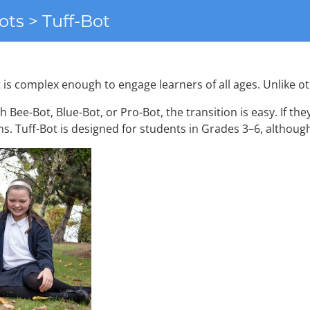
ots > Tuff-Bot
et is complex enough to engage learners of all ages. Unlike 
th Bee-Bot, Blue-Bot, or Pro-Bot, the transition is easy. If the
ions. Tuff-Bot is designed for students in Grades 3–6, althoug