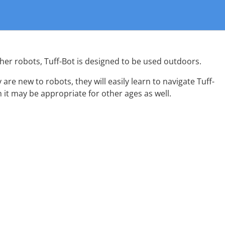
other robots, Tuff-Bot is designed to be used outdoors.
y are new to robots, they will easily learn to navigate Tuff-
h it may be appropriate for other ages as well.