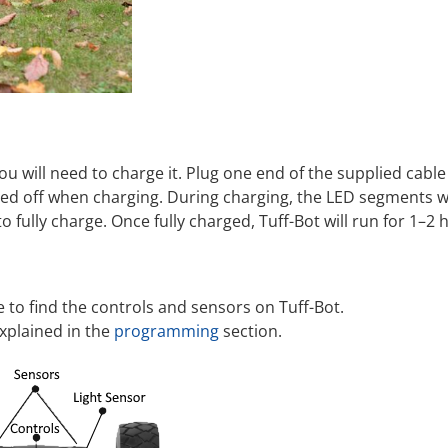
ou will need to charge it. Plug one end of the supplied cable
ed off when charging. During charging, the LED segments will
 fully charge. Once fully charged, Tuff-Bot will run for 1–2 
to find the controls and sensors on Tuff-Bot.
xplained in the
programming
section.