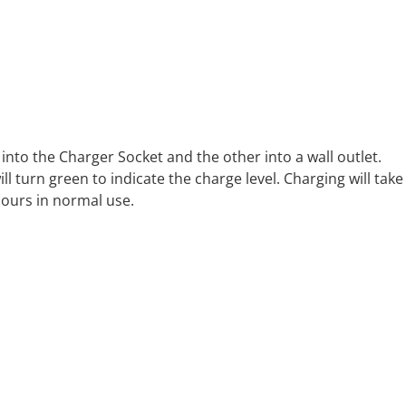
 into the Charger Socket and the other into a wall outlet.
 turn green to indicate the charge level. Charging will take
hours in normal use.