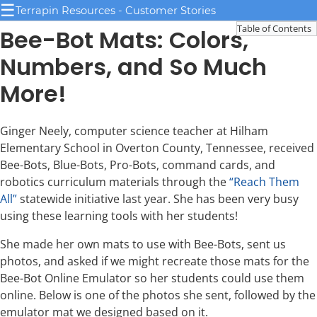
☰
Terrapin Resources - Customer Stories
Table of Contents
Bee-Bot Mats: Colors,
Numbers, and So Much
More!
Ginger Neely, computer science teacher at Hilham
Elementary School in Overton County, Tennessee, received
Bee-Bots, Blue-Bots, Pro-Bots, command cards, and
robotics curriculum materials through the
“Reach Them
All”
statewide initiative last year. She has been very busy
using these learning tools with her students!
She made her own mats to use with Bee-Bots, sent us
photos, and asked if we might recreate those mats for the
Bee-Bot Online Emulator so her students could use them
online. Below is one of the photos she sent, followed by the
emulator mat we designed based on it.