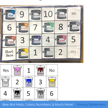
Bee-Bot Mats: Colors, Numbers, & Much More!
Privacy Statement