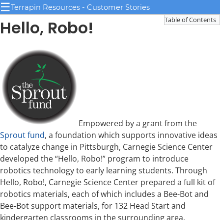
☰
Terrapin Resources - Customer Stories
Table of Contents
Hello, Robo!
Empowered by a grant from the
Sprout fund
, a foundation which supports innovative ideas
to catalyze change in Pittsburgh, Carnegie Science Center
developed the “Hello, Robo!” program to introduce
robotics technology to early learning students. Through
Hello, Robo!, Carnegie Science Center prepared a full kit of
robotics materials, each of which includes a Bee-Bot and
Bee-Bot support materials, for 132 Head Start and
kindergarten classrooms in the surrounding area.