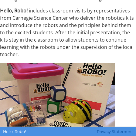
Hello, Robo!
includes classroom visits by representatives
from Carnegie Science Center who deliver the robotics kits
and introduce the robots and the principles behind them
to the excited students. After the initial presentation, the
kits stay in the classroom to allow students to continue
learning with the robots under the supervision of the local
teacher.
Wendy
Hello, Robo!
Privacy Statement