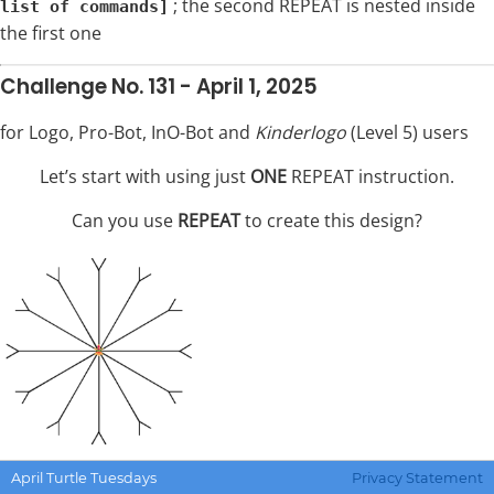
; the second REPEAT is nested inside
list of commands]
the first one
Challenge No. 131 - April 1, 2025
for Logo, Pro-Bot, InO-Bot and
Kinderlogo
(Level 5) users
Let’s start with using just
ONE
REPEAT instruction.
Can you use
REPEAT
to create this design?
April Turtle Tuesdays
Privacy Statement