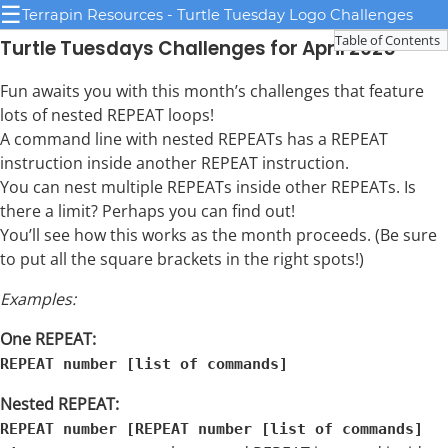
☰
Terrapin Resources - Turtle Tuesday Logo Challenges
Table of Contents
Turtle Tuesdays Challenges for April 2025
Fun awaits you with this month’s challenges that feature
lots of nested REPEAT loops!
A command line with nested REPEATs has a REPEAT
instruction inside another REPEAT instruction.
You can nest multiple REPEATs inside other REPEATs. Is
there a limit? Perhaps you can find out!
You’ll see how this works as the month proceeds. (Be sure
to put all the square brackets in the right spots!)
Examples:
One REPEAT:
REPEAT number [list of commands]
Nested REPEAT:
REPEAT number [REPEAT number [list of commands]