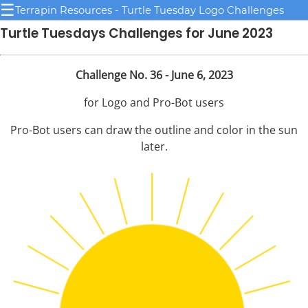
☰
Terrapin Resources - Turtle Tuesday Logo Challenges
Turtle Tuesdays Challenges for June 2023
Challenge No. 36 - June 6, 2023
for Logo and Pro-Bot users
Pro-Bot users can draw the outline and color in the sun
later.