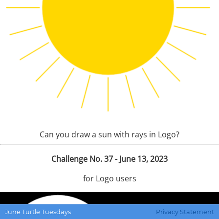
Can you draw a sun with rays in Logo?
Challenge No. 37 - June 13, 2023
for Logo users
June Turtle Tuesdays
Privacy Statement