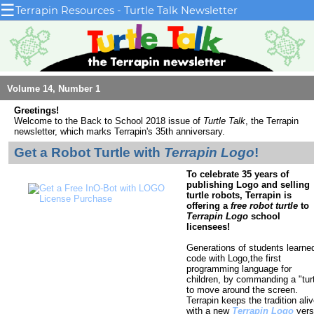
☰
Terrapin Resources - Turtle Talk Newsletter
Volume 14, Number 1
Greetings!
Welcome to the Back to School 2018 issue
of
Turtle Talk
, the Terrapin
newsletter, which marks Terrapin's 35th anniversary.
Get a Robot Turtle with
Terrapin Logo
!
To celebrate 35 years of
publishing Logo and selling
turtle robots, Terrapin is
offering a
free robot turtle
to
Terrapin Logo
school
licensees!
Generations of students learne
code with Logo,the first
programming language for
children, by commanding a "turt
to move around the screen.
Terrapin keeps the tradition ali
with a new
Terrapin Logo
vers