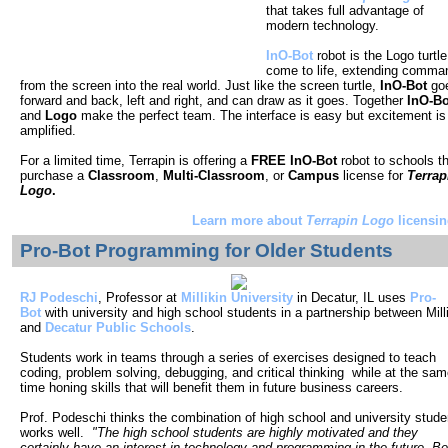
that takes full advantage of
modern technology.
InO-Bot
robot is the Logo turtle
come to life, extending comma
from the screen into the real world. Just like the screen turtle,
InO-Bot
go
forward and back, left and right, and can draw as it goes. Together
InO-Bo
and
Logo
make the perfect team. The interface is easy but excitement is
amplified.
For a limited time, Terrapin is offering a
FREE InO-Bot
robot to schools t
purchase a
Classroom
,
Multi-Classroom
, or
Campus
license for
Terrap
Logo
.
Learn more about
Terrapin Logo
licensin
Pro-Bot Programming for
Older Students
RJ Podeschi
, Professor at
Millikin University
in Decatur, IL uses
Pro-
Bot
with university and high school students in a partnership between Mill
and
Decatur Public Schools
.
Students work in teams t
hrough a series of exercises designed to teach
coding, problem solving, debugging, and critical thinking while at the sa
time honing skills that will benefit them in future business careers.
Prof. Podeschi thinks the combination of high school and university stude
works well.
"The high school students are highly motivated and they
certainly have an interest in technology and programming in the future. Be