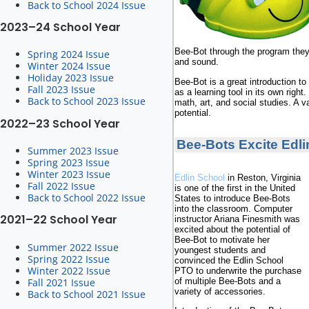
Back to School 2024 Issue
2023–24 School Year
Bee-Bot through the program they 
Spring 2024 Issue
and sound.
Winter 2024 Issue
Holiday 2023 Issue
Bee-Bot is a great introduction to
Fall 2023 Issue
as a learning tool in its own right.
Back to School 2023 Issue
math, art, and social studies. A 
potential.
2022–23 School Year
Bee-Bots Excite Edli
Summer 2023 Issue
Spring 2023 Issue
Winter 2023 Issue
Edlin School
in Reston, Virginia
Fall 2022 Issue
is one of the first in the United
Back to School 2022 Issue
States to introduce Bee-Bots
into the classroom. Computer
2021–22 School Year
instructor Ariana Finesmith was
excited about the potential of
Bee-Bot to motivate her
Summer 2022 Issue
youngest students and
Spring 2022 Issue
convinced the Edlin School
Winter 2022 Issue
PTO to underwrite the purchase
Fall 2021 Issue
of multiple Bee-Bots and a
variety of accessories.
Back to School 2021 Issue