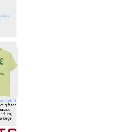
hedule
n
r! t-shirt
t gift for
ionado!
medium,
a large.