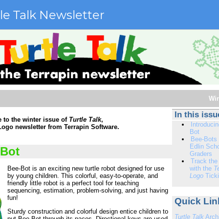
le Talk Newsletter
Win
In this issu
to the winter issue of
Turtle Talk
,
Introduci
 Logo newsletter from Terrapin Software.
Bot
Bee-Bots 
Edlin Scho
-Bot
Graders
Track the
Bee-Bot is an exciting new turtle robot designed for use
with the
T
by young children. This colorful, easy-to-operate, and
Logo
Ticki
friendly little robot is a perfect tool for teaching
sequencing, estimation, problem-solving, and just having
fun!
Quick Link
Sturdy construction and colorful design entice children to
Turtle Talk
Arch
put Bee-Bot through its paces. Directional keys are used