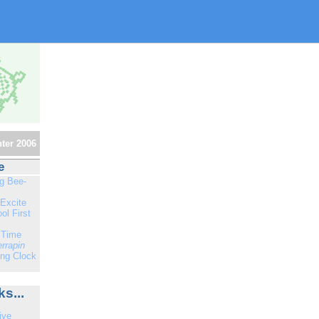
ter 2006
e
ng Bee-
Excite
ol First
 Time
errapin
ng Clock
s...
ive