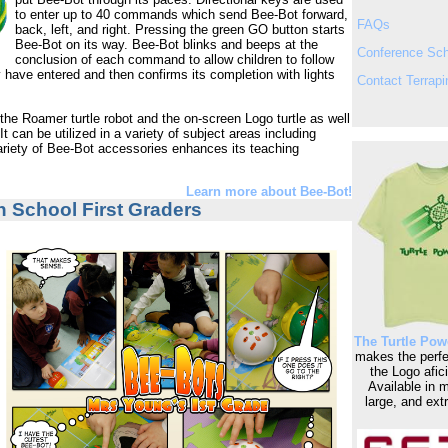
to enter up to 40 commands which send Bee-Bot forward,
FAQs
back, left, and right. Pressing the green GO button starts
Bee-Bot on its way. Bee-Bot blinks and beeps at the
Conference Sc
conclusion of each command to allow children to follow
have entered and then confirms its completion with lights
Contact Terrapi
 the Roamer turtle robot and the on-screen Logo turtle as well
 It can be utilized in a variety of subject areas including
variety of Bee-Bot accessories enhances its teaching
Learn more about Bee-Bot!
n School First Graders
The Turtle Powe
makes the perfec
the Logo afic
Available in 
large, and extr