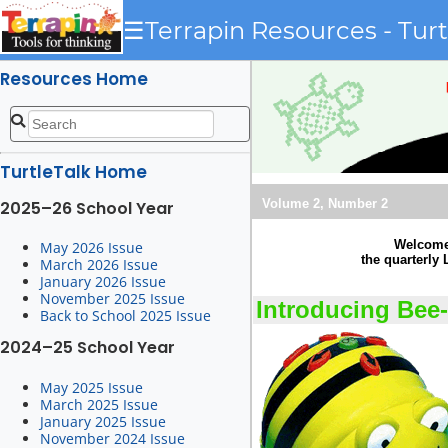
☰
Terrapin Resources - Turt
Resources Home
TurtleTalk Home
Volume 2, Number 2
2025–26 School Year
Welcome 
May 2026 Issue
the quarterly
March 2026 Issue
January 2026 Issue
November 2025 Issue
Introducing Bee
Back to School 2025 Issue
2024–25 School Year
May 2025 Issue
March 2025 Issue
January 2025 Issue
November 2024 Issue