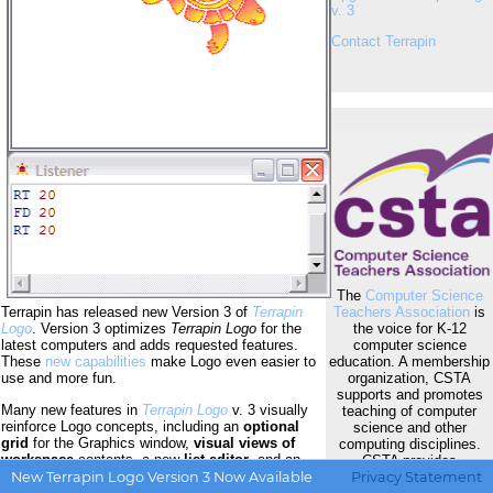
v. 3
Contact Terrapin
The
Computer Science
Teachers Association
is
Terrapin has released new Version 3 of
Terrapin
the voice for K-12
Logo
. Version 3 optimizes
Terrapin Logo
for the
computer science
latest computers and adds requested features.
education. A membership
These
new capabilities
make Logo even easier to
organization, CSTA
use and more fun.
supports and promotes
Many new features in
Terrapin Logo
v. 3 visually
teaching of computer
reinforce Logo concepts, including an
optional
science and other
grid
for the Graphics window,
visual views of
computing disciplines.
workspace
contents, a new
list editor
, and an
CSTA provides
expanded debugging
dashboard.
Visual
opportunities for K-12
New Terrapin Logo Version 3 Now Available
Privacy Statement
heading
and
active object indicators
simplify