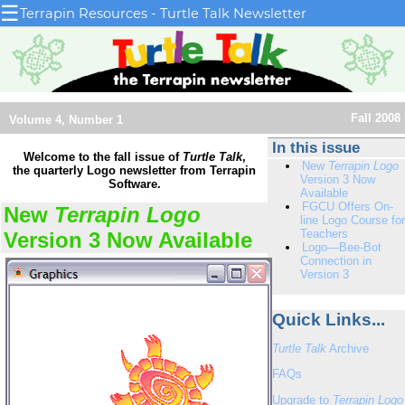
☰
Terrapin Resources - Turtle Talk Newsletter
Fall 2008
Volume 4, Number 1
In this issue
Welcome to the fall issue of
Turtle Talk
,
New
Terrapin Logo
the quarterly Logo newsletter from Terrapin
Version 3 Now
Software.
Available
FGCU Offers On-
New
Terrapin Logo
line Logo Course for
Teachers
Version 3 Now Available
Logo—Bee-Bot
Connection in
Version 3
Quick Links...
Turtle Talk
Archive
FAQs
Upgrade to
Terrapin Logo