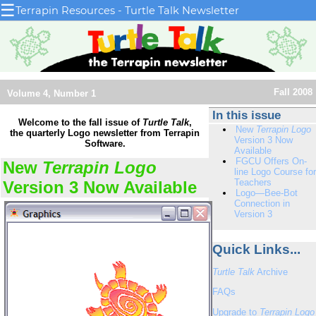
☰
Terrapin Resources - Turtle Talk Newsletter
Fall 2008
Volume 4, Number 1
In this issue
Welcome to the fall issue of
Turtle Talk
,
New
Terrapin Logo
the quarterly Logo newsletter from Terrapin
Version 3 Now
Software.
Available
FGCU Offers On-
New
Terrapin Logo
line Logo Course for
Teachers
Version 3 Now Available
Logo—Bee-Bot
Connection in
Version 3
Quick Links...
Turtle Talk
Archive
FAQs
Upgrade to
Terrapin Logo