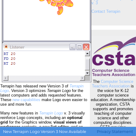
v. 3
Contact Terrapin
The
Computer Science
Teachers Association
is
Terrapin has released new Version 3 of
Terrapin
the voice for K-12
Logo
. Version 3 optimizes
Terrapin Logo
for the
computer science
latest computers and adds requested features.
education. A membership
These
new capabilities
make Logo even easier to
organization, CSTA
use and more fun.
supports and promotes
Many new features in
Terrapin Logo
v. 3 visually
teaching of computer
reinforce Logo concepts, including an
optional
science and other
grid
for the Graphics window,
visual views of
computing disciplines.
workspace
contents, a new
list editor
, and an
CSTA provides
expanded debugging
dashboard.
Visual
opportunities for K-12
New Terrapin Logo Version 3 Now Available
Privacy Statement
heading
and
active object indicators
simplify