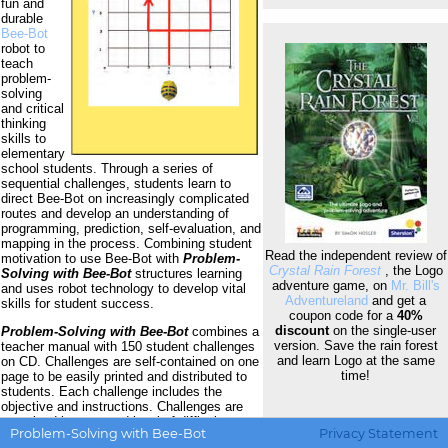
fun and
durable
Bee-Bot
robot to
teach
problem-
solving
and critical
thinking
skills to
elementary
school students. Through a series of
sequential challenges, students learn to
direct Bee-Bot on increasingly complicated
routes and develop an understanding of
programming, prediction, self-evaluation, and
mapping in the process. Combining student
Read the independent review of
motivation to use Bee-Bot with
Problem-
Crystal Rain Forest
, the Logo
Solving with Bee-Bot
structures learning
adventure game, on
Mr. Bill's
and uses robot technology to develop vital
Adventureland
and get a
skills for student success.
coupon code for a
40%
discount
on the single-user
Problem-Solving with Bee-Bot
combines a
version. Save the rain forest
teacher manual with 150 student challenges
and learn Logo at the same
on CD. Challenges are self-contained on one
time!
page to be easily printed and distributed to
students. Each challenge includes the
objective and instructions. Challenges are
organized by type and level of difficulty, so
Problem-Solving with Bee-Bot
Privacy Statement
teachers can match challenges to student