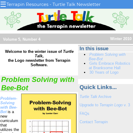
☰
Terrapin Resources - Turtle Talk Newsletter
Winter 2010
Volume 5, Number 4
In this issue
Welcome to the winter issue of
Turtle
Problem Solving with
Talk
,
Bee-Bot
the Logo newsletter from Terrapin
Girls Embrace Robotics
Software.
at Branksome Hall
30 Years of Logo
Problem Solving with
Bee-Bot
Quick Links...
Turtle Talk
Archive
Problem-
Solving
Upgrade to
Terrapin Logo
v. 3
with Bee-
Bot
is a
FAQs
new
curriculum
Contact Terrapin
that
utilizes the