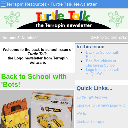
☰
Terrapin Resources - Turtle Talk Newsletter
Back to School 2012
Volume 8, Number 1
In this issue
Welcome to the back to school issue of
Back to School with
Turtle Talk
,
'Bots!
the Logo newsletter from Terrapin
Bee-Bot Videos at
Software.
Chickering School
Logo Interaction with
McQuizWiz
Back to School with
'Bots!
Quick Links...
Turtle Talk
Archive
Upgrade to
Terrapin Logo
v. 3
FAQs
Contact Terrapin