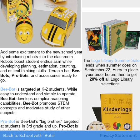
Add some excitement to the new school year
by introducing robots into the classroom.
The
Logo Library Summer Sale
Robots boost student enthusiasm while
ends when summer does on
developing planning, estimation, counting,
September 22. Hurry to place
and critical thinking skills. Terrapin has
Bee-
your order before then to get
Bots
,
Pro-Bots
, and accessories ready to
20% off
all Logo Library
go.
selections.
Bee-Bot
is targeted at K-2 students. While
easy to understand and simple to operate,
Bee-Bot
develops complex reasoning
capabilities.
Bee-Bot
promotes STEM
concepts and motivates study of other
subjects.
Pro-Bot
is Bee-Bot's "big brother," targeted
at students in 3rd grade and up.
Pro-Bot
is
ideal to introduce as students start studying
Back to School with 'Bots!
Privacy Statement
angles. With sensors, sub-procedures, and