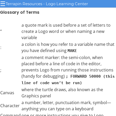
☰
Terrapin Resources - Logo Learning Center
Glossary of Terms
a quote mark is used before a set of letters to
”
create a Logo word or when naming a new
variable
a colon is how you refer to a variable name that
:
you have defined using
MAKE
a comment marker: the semi-colon, when
placed before a line of code in the editor,
prevents Logo from running those instructions
;
(handy for debugging)
; FORWARD 50000 (this
line of code won’t be run)
where the turtle draws, also known as the
Canvas
Graphics panel
a number, letter, punctuation mark, symbol—
Character
anything you can type on a keyboard
Command
one or more instructions you give to Logo