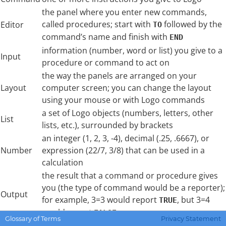
the panel where you enter new commands,
called procedures; start with
followed by the
Editor
TO
command’s name and finish with
END
information (number, word or list) you give to a
Input
procedure or command to act on
the way the panels are arranged on your
Layout
computer screen; you can change the layout
using your mouse or with Logo commands
a set of Logo objects (numbers, letters, other
List
lists, etc.), surrounded by brackets
an integer (1, 2, 3, -4), decimal (.25, .6667), or
Number
expression (22/7, 3/8) that can be used in a
calculation
the result that a command or procedure gives
you (the type of command would be a reporter);
Output
for example, 3=3 would report
, but 3=4
TRUE
would report
FALSE
Glossary of Terms
Privacy Statement
the Graphics, Listener, or Editor area; we also