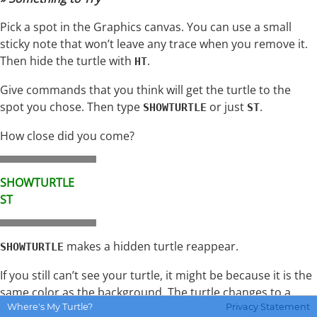
Pick a spot in the Graphics canvas. You can use a small
sticky note that won’t leave any trace when you remove it.
Then hide the turtle with
.
HT
Give commands that you think will get the turtle to the
spot you chose. Then type
or just
.
SHOWTURTLE
ST
How close did you come?
SHOWTURTLE
ST
makes a hidden turtle reappear.
SHOWTURTLE
If you still can’t see your turtle, it might be because it is the
same color as the background. The turtle changes to a
Where's My Turtle?
Privacy Statement
solid color when you set its pen color. See the
Colors