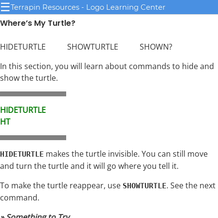
☰
Terrapin Resources - Logo Learning Center
Where’s My Turtle?
HIDETURTLE SHOWTURTLE SHOWN?
In this section, you will learn about commands to hide and
show the turtle.
HIDETURTLE
HT
makes the turtle invisible. You can still move
HIDETURTLE
and turn the turtle and it will go where you tell it.
To make the turtle reappear, use
. See the next
SHOWTURTLE
command.
» Something to Try