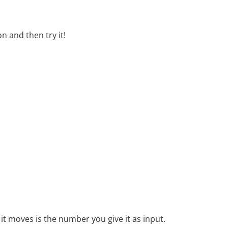
n and then try it!
it moves is the number you give it as input.