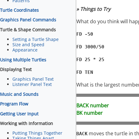
Patterns
» Things to Try
Turtle Coordinates
Graphics Panel Commands
What do you think will happ
Turtle & Shape Commands
FD -50
Setting a Turtle Shape
Size and Speed
FD 3000/50
Appearance
Using Multiple Turtles
FD 25 * 25
Displaying Text
FD TEN
Graphics Panel Text
What is the largest numbe
Listener Panel Text
Music and Sounds
Program Flow
BACK number
BK number
Getting User Input
Working with Information
moves the turtle in th
Putting Things Together
BACK
Taking Things Apart