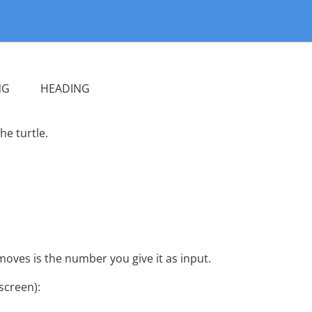
G HEADING
e turtle.
 moves is the number you give it as input.
screen):