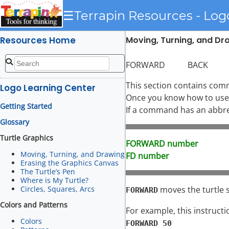
☰
Terrapin Resources - Log
Resources Home
Moving, Turning, and Dra
FORWARD BACK R
This section contains com
Logo Learning Center
Once you know how to use 
Getting Started
If a command has an abbrevi
Glossary
Turtle Graphics
FORWARD number
Moving, Turning, and Drawing
FD number
Erasing the Graphics Canvas
The Turtle’s Pen
Where is My Turtle?
moves the turtle st
Circles, Squares, Arcs
FORWARD
Colors and Patterns
For example, this instructi
Colors
FORWARD 50