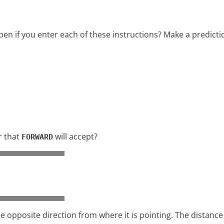
en if you enter each of these instructions? Make a predictio
r that
will accept?
FORWARD
e opposite direction from where it is pointing. The distance 