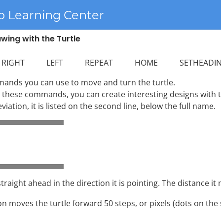
o Learning Center
wing with the Turtle
IGHT LEFT REPEAT HOME SETHEADIN
mands you can use to move and turn the turtle.
these commands, you can create interesting designs with th
ation, it is listed on the second line, below the full name.
raight ahead in the direction it is pointing. The distance it
on moves the turtle forward 50 steps, or pixels (dots on the 