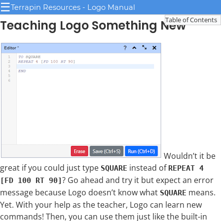
☰
Terrapin Resources - Logo Manual
Table of Contents
Teaching Logo Something New
Wouldn’t it be
great if you could just type
instead of
SQUARE
REPEAT 4
? Go ahead and try it but expect an error
[FD 100 RT 90]
message because Logo doesn’t know what
means.
SQUARE
Yet. With your help as the teacher, Logo can learn new
commands! Then, you can use them just like the built-in