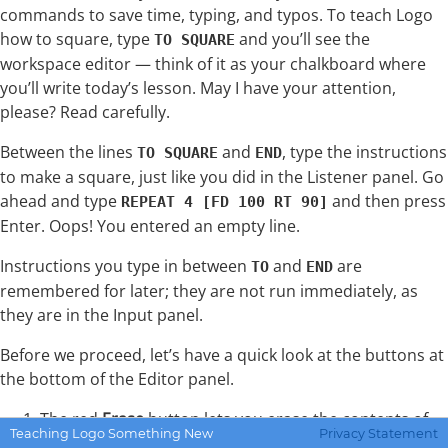
commands to save time, typing, and typos. To teach Logo
how to square, type
and you’ll see the
TO SQUARE
workspace editor — think of it as your chalkboard where
you’ll write today’s lesson. May I have your attention,
please? Read carefully.
Between the lines
and
, type the instructions
TO SQUARE
END
to make a square, just like you did in the Listener panel. Go
ahead and type
and then press
REPEAT 4 [FD 100 RT 90]
Enter. Oops! You entered an empty line.
Instructions you type in between
and
are
TO
END
remembered for later; they are not run immediately, as
they are in the Input panel.
Before we proceed, let’s have a quick look at the buttons at
the bottom of the Editor panel.
The red
Erase
button lets you erase the contents of
Teaching Logo Something New
Privacy Statement
the Editor panel. Confirm this action by clicking Yes in