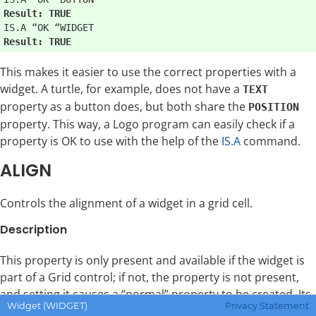
Result: TRUE
Result: TRUE
This makes it easier to use the correct properties with a
widget. A turtle, for example, does not have a
TEXT
property as a button does, but both share the
POSITION
property. This way, a Logo program can easily check if a
property is OK to use with the help of the
IS.A
command.
ALIGN
Controls the alignment of a widget in a grid cell.
Description
This property is only present and available if the widget is
part of a Grid control; if not, the property is not present,
and setting it causes a “normal” property to be created. Its
Widget (WIDGET)
Privacy Statement
value is a two element list of alignment values. For