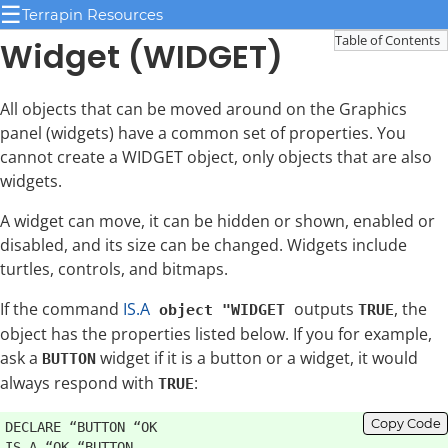
☰
Terrapin Resources
Table of Contents
Widget (WIDGET)
All objects that can be moved around on the Graphics
panel (widgets) have a common set of properties. You
cannot create a WIDGET object, only objects that are also
widgets.
A widget can move, it can be hidden or shown, enabled or
disabled, and its size can be changed. Widgets include
turtles, controls, and bitmaps.
If the command
IS.A
outputs
, the
object "WIDGET
TRUE
object has the properties listed below. If you for example,
ask a
widget if it is a button or a widget, it would
BUTTON
always respond with
:
TRUE
Copy Code
DECLARE “BUTTON “OK
