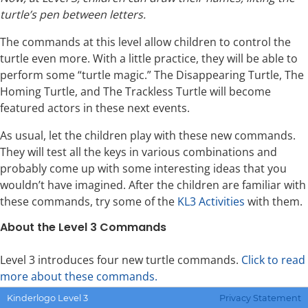
turtle’s pen between letters.
The commands at this level allow children to control the
turtle even more. With a little practice, they will be able to
perform some “turtle magic.” The Disappearing Turtle, The
Homing Turtle, and The Trackless Turtle will become
featured actors in these next events.
As usual, let the children play with these new commands.
They will test all the keys in various combinations and
probably come up with some interesting ideas that you
wouldn’t have imagined. After the children are familiar with
these commands, try some of the
KL3 Activities
with them.
About the Level 3 Commands
Level 3 introduces four new turtle commands.
Click to read
more about these commands.
Kinderlogo Level 3
Privacy Statement
T
to hide or show the turtle