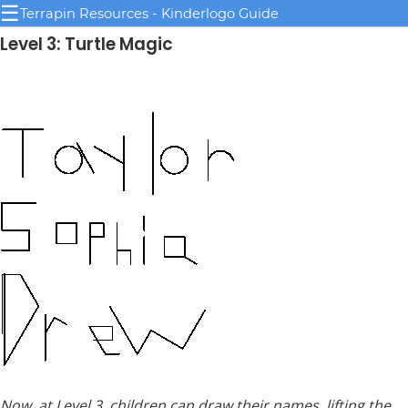
☰
Terrapin Resources - Kinderlogo Guide
Level 3: Turtle Magic
Now, at Level 3, children can draw their names, lifting the