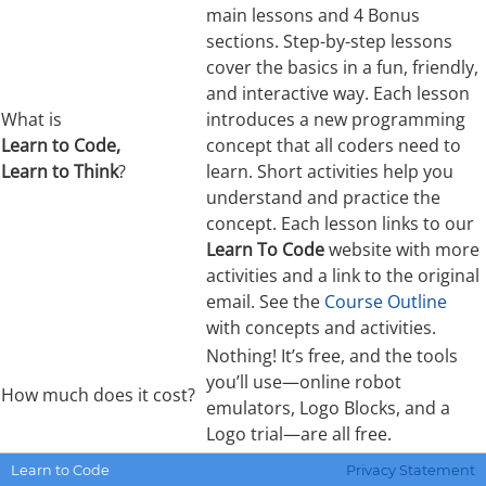
main lessons and 4 Bonus
sections. Step-by-step lessons
cover the basics in a fun, friendly,
and interactive way. Each lesson
What is
introduces a new programming
Learn to Code,
concept that all coders need to
Learn to Think
?
learn. Short activities help you
understand and practice the
concept. Each lesson links to our
Learn To Code
website with more
activities and a link to the original
email. See the
Course Outline
with concepts and activities.
Nothing! It’s free, and the tools
you’ll use—online robot
How much does it cost?
emulators, Logo Blocks, and a
Logo trial—are all free.
It’s for teachers or parents who
Learn to Code
Privacy Statement