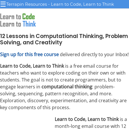
☰
Terrapin Resources - Learn to Code, Learn to Think
12 Lessons in Computational Thinking, Problem
Solving, and Creativity
Sign up for this free course
delivered directly to your Inbox!
Learn to Code, Learn to Think
is a free email course for
teachers who want to explore coding on their own or with
students. The goal is not to create programmers, but to
engage learners in
computational thinking
: problem-
solving, sequencing, pattern recognition, and more.
Exploration, discovery, experimentation, and creativity are
key components of this process.
Learn to Code, Learn to Think
is a
month-long email course with 12