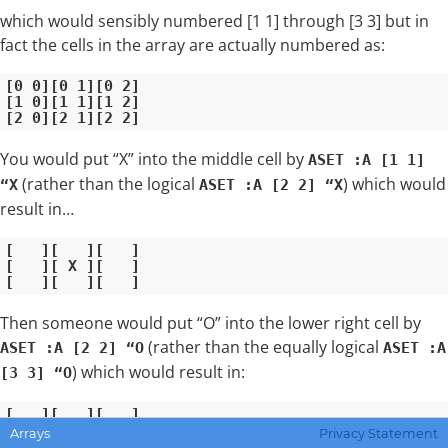
which would sensibly numbered [1 1] through [3 3] but in
fact the cells in the array are actually numbered as:
[0 0][0 1][0 2]

[1 0][1 1][1 2]

You would put “X” into the middle cell by
ASET :A [1 1]
(rather than the logical
) which would
“X
ASET :A [2 2] “X
result in…
[   ][   ][   ]

[   ][ X ][   ]

Then someone would put “O” into the lower right cell by
(rather than the equally logical
ASET :A [2 2] “O
ASET :A
) which would result in:
[3 3] “O
[   ][   ][   ]

[   ][ X ][   ]

Arrays
Privacy Statement