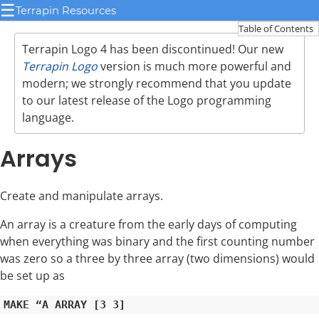
☰
Terrapin Resources
Table of Contents
Terrapin Logo 4 has been discontinued! Our new
Terrapin Logo
version is much more powerful and
modern; we strongly recommend that you update
to our latest release of the Logo programming
language.
Arrays
Create and manipulate arrays.
An array is a creature from the early days of computing
when everything was binary and the first counting number
was zero so a three by three array (two dimensions) would
be set up as