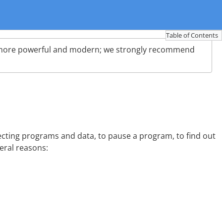
Table of Contents
more powerful and modern; we strongly recommend
cting programs and data, to pause a program, to find out
eral reasons: