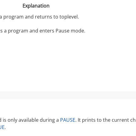
Explanation
 a program and returns to toplevel.
s a program and enters Pause mode.
s only available during a
PAUSE
. It prints to the current
UE
.