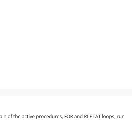
 chain of the active procedures, FOR and REPEAT loops, run