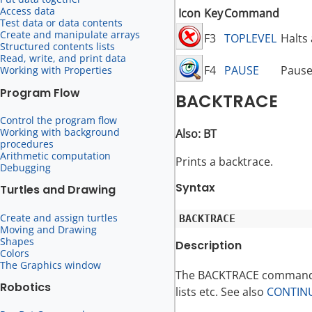
Access data
Icon
Key
Command
Test data or data contents
Create and manipulate arrays
F3
TOPLEVEL
Halts
Structured contents lists
Read, write, and print data
F4
PAUSE
Pause
Working with Properties
Program Flow
BACKTRACE
Control the program flow
Working with background
Also: BT
procedures
Arithmetic computation
Prints a backtrace.
Debugging
Syntax
Turtles and Drawing
Create and assign turtles
Moving and Drawing
Shapes
Description
Colors
The Graphics window
The BACKTRACE command i
Robotics
lists etc. See also
CONTIN