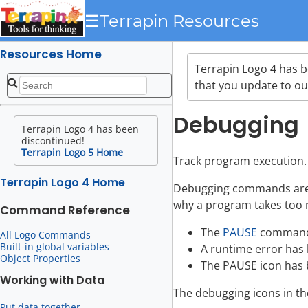
☰
Terrapin Resources
Resources Home
Terrapin Logo 4 has 
that you update to ou
Debugging
Terrapin Logo 4 has been
discontinued!
Terrapin Logo 5 Home
Track program execution.
Terrapin Logo 4 Home
Debugging commands are e
why a program takes too 
Command Reference
The
PAUSE
command 
All Logo Commands
Built-in global variables
A runtime error has 
Object Properties
The PAUSE icon has b
Working with Data
The debugging icons in th
Put data together