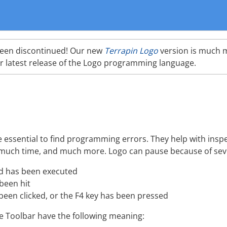
been discontinued! Our new
Terrapin Logo
version is much 
r latest release of the Logo programming language.
ssential to find programming errors. They help with inspe
much time, and much more. Logo can pause because of sev
has been executed
been hit
een clicked, or the F4 key has been pressed
e Toolbar have the following meaning: