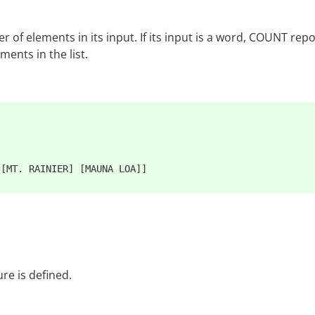
f elements in its input. If its input is a word, COUNT repor
ents in the list.
re is defined.