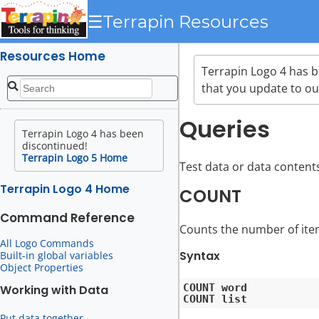
☰
Terrapin Resources
Resources Home
Terrapin Logo 4 has 
that you update to ou
Queries
Terrapin Logo 4 has been
discontinued!
Terrapin Logo 5 Home
Test data or data content
Terrapin Logo 4 Home
COUNT
Command Reference
Counts the number of items
All Logo Commands
Syntax
Built-in global variables
Object Properties
COUNT word

Working with Data
Put data together