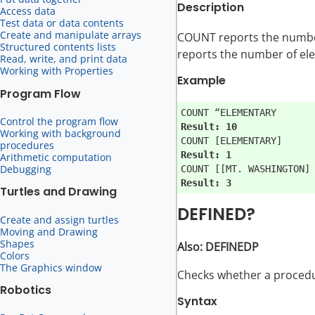
Description
Access data
Test data or data contents
Create and manipulate arrays
COUNT reports the number o
Structured contents lists
reports the number of elem
Read, write, and print data
Working with Properties
Example
Program Flow
Control the program flow
Result: 10
Working with background
procedures
Result: 1
Arithmetic computation
Debugging
Result: 3
Turtles and Drawing
DEFINED?
Create and assign turtles
Moving and Drawing
Shapes
Also: DEFINEDP
Colors
The Graphics window
Checks whether a procedu
Robotics
Syntax