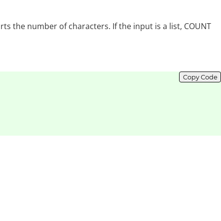
ts the number of characters. If the input is a list, COUNT
Copy Code