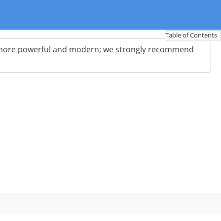
Table of Contents
more powerful and modern; we strongly recommend