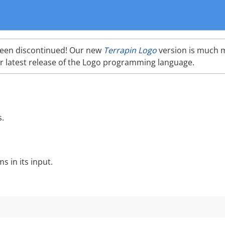
been discontinued! Our new
Terrapin Logo
version is much 
r latest release of the Logo programming language.
s.
 in its input.