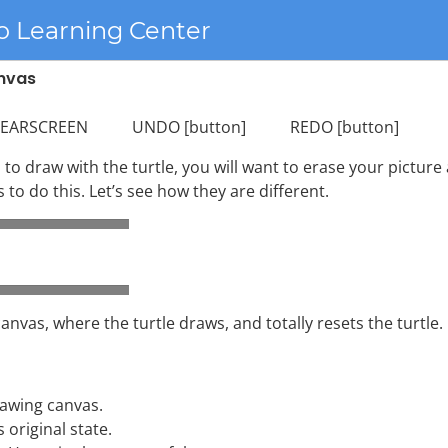
o Learning Center
anvas
SCREEN UNDO [button] REDO [button]
to draw with the turtle, you will want to erase your picture
o do this. Let’s see how they are different.
nvas, where the turtle draws, and totally resets the turtle.
rawing canvas.
s original state.