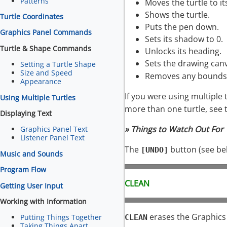
Patterns
Moves the turtle to i
Shows the turtle.
Turtle Coordinates
Puts the pen down.
Graphics Panel Commands
Sets its shadow to 0.
Turtle & Shape Commands
Unlocks its heading.
Sets the drawing can
Setting a Turtle Shape
Size and Speed
Removes any bounds 
Appearance
If you were using multiple 
Using Multiple Turtles
more than one turtle, see 
Displaying Text
» Things to Watch Out For
Graphics Panel Text
Listener Panel Text
The
button (see be
[UNDO]
Music and Sounds
Program Flow
CLEAN
Getting User Input
Working with Information
erases the Graphics 
Putting Things Together
CLEAN
Taking Things Apart