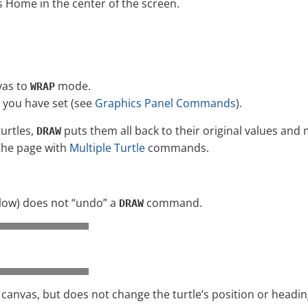
ts Home in the center of the screen.
vas to
mode.
WRAP
you have set (see
Graphics Panel Commands
).
turtles,
puts them all back to their original values and 
DRAW
the page with
Multiple Turtle
commands.
low) does not “undo” a
command.
DRAW
canvas, but does not change the turtle’s position or headin