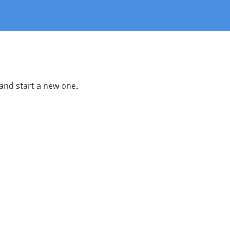
 and start a new one.