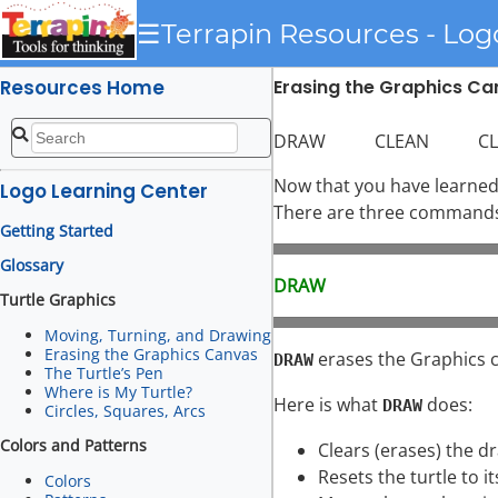
☰
Terrapin Resources - Log
Resources Home
Erasing the Graphics C
DRAW CLEAN CLEAR
Now that you have learned 
Logo Learning Center
There are three commands t
Getting Started
Glossary
DRAW
Turtle Graphics
Moving, Turning, and Drawing
Erasing the Graphics Canvas
erases the Graphics ca
DRAW
The Turtle’s Pen
Where is My Turtle?
Here is what
does:
DRAW
Circles, Squares, Arcs
Colors and Patterns
Clears (erases) the d
Resets the turtle to it
Colors