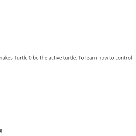
makes Turtle 0 be the active turtle. To learn how to control
g.