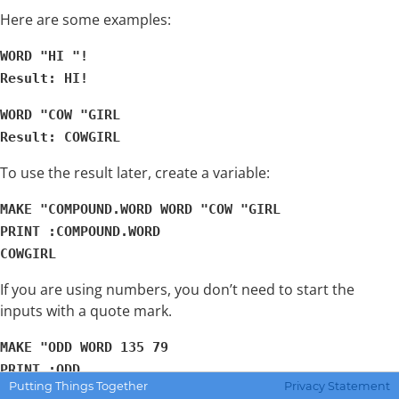
Here are some examples:
WORD "HI "!
Result: HI!
WORD "COW "GIRL
Result: COWGIRL
To use the result later, create a variable:
MAKE "COMPOUND.WORD WORD "COW "GIRL
PRINT :COMPOUND.WORD
COWGIRL
If you are using numbers, you don’t need to start the
inputs with a quote mark.
MAKE "ODD WORD 135 79
PRINT :ODD
Putting Things Together
Privacy Statement
13579