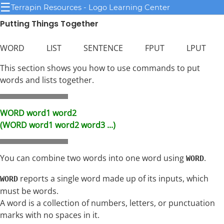
☰
Terrapin Resources - Logo Learning Center
Putting Things Together
WORD LIST SENTENCE FPUT LPUT
This section shows you how to use commands to put
words and lists together.
WORD word1 word2
(WORD word1 word2 word3 ...)
You can combine two words into one word using
.
WORD
reports a single word made up of its inputs, which
WORD
must be words.
A word is a collection of numbers, letters, or punctuation
marks with no spaces in it.