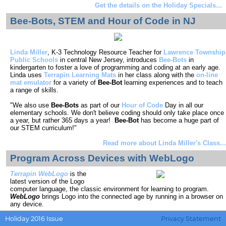
Get the details on the Holiday Specials...
Bee-Bots, STEM and Hour of Code in NJ
Linda Miller
, K-3 Technology Resource Teacher for
Lawrence Township
Public Schools
in central New Jersey, introduces
Bee-Bots
in
kindergarten to foster a love of programming and coding at an early age.
Linda uses
Terrapin Learning Mats
in her class along with the
on-line
mat emulator
for a variety of
Bee-Bot
learning experiences and to teach
a range of skills.
"We also use
Bee-Bots
as part of our
Hour of Code
Day in all our
elementary schools. We don't believe coding should only take place once
a year, but rather 365 days a year!
Bee-Bot
has become a huge part of
our STEM curriculum!"
Read more about Linda Miller's Class...
Program Across Devices with WebLogo
Terrapin WebLogo
is the
latest version of the Logo
computer language, the classic environment for learning to program.
WebLogo
brings Logo into the connected age by running in a browser on
any device.
Holiday 2016 Issue
Privacy Statement
Start your program on a computer and then continue and modify it later on