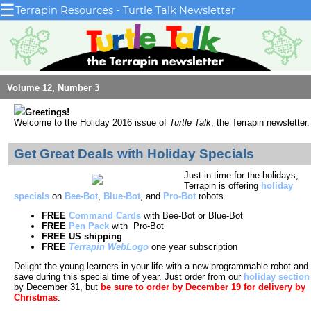
☰
Terrapin Resources - Turtle Talk Newsletter
Volume 12, Number 3
Greetings!
Welcome to the Holiday 2016 issue
of
Turtle Talk
, the Terrapin newsletter.
Get Great Deals with Holiday Specials
Just in time for the holidays,
Terrapin is offering
holiday
specials
on
Bee-Bot
,
Blue-Bot
, and
Pro-Bot
robots.
FREE
Command Cards
with Bee-Bot or Blue-Bot
FREE
Pen Pack
with Pro-Bot
FREE US shipping
FREE
Terrapin WebLogo
one year subscription
Delight the young learners in your life with a new programmable robot and
save during this special time of year. Just order from our
holiday section
by December 31, but
be sure to order by December 19 for delivery by
Christmas
.