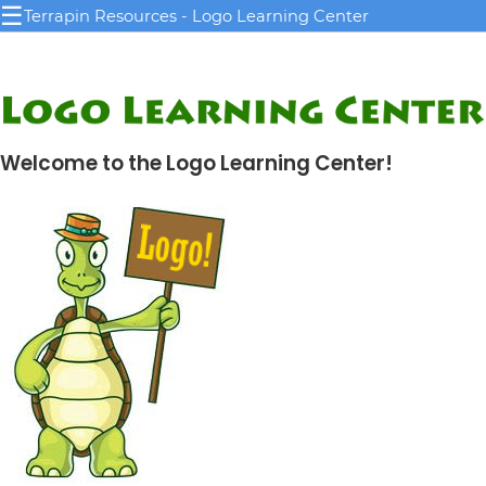
☰
Terrapin Resources - Logo Learning Center
Welcome to the Logo Learning Center!