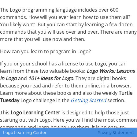
The Logo programming language includes over 600
commands. How will you ever learn how to use them all?
You likely won’t. But you can start by learning a few dozen
commands that you will use over and over. There are many
more that you will use now and then.
How can you learn to program in Logo?
If you or your school has a license to use Logo, you can
learn from these two valuable books:
Logo Works: Lessons
in Logo
and
101+ Ideas for Logo
. They are digital books
because you read and refer to them online, in a browser.
Learn more about these books and also the weekly
Turtle
Tuesday
Logo challenge in the
Getting Started
section.
This
Logo Learning Center
is designed to help those just
starting out with Logo. Here you will find the most common
commands and learn how to use them. It is an easy-to-
Logo Learning Center
Privacy Statement
understand reference guide to help you see how the