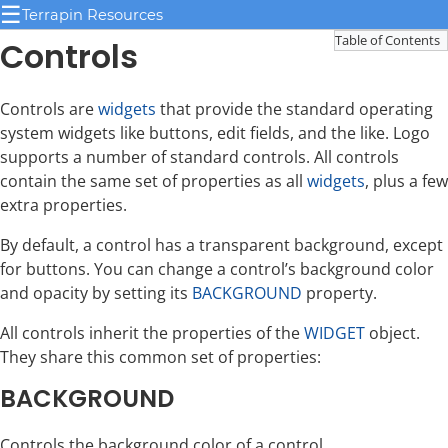
☰
Terrapin Resources
Table of Contents
Controls
Controls are
widgets
that provide the standard operating
system widgets like buttons, edit fields, and the like. Logo
supports a number of standard controls. All controls
contain the same set of properties as all
widgets
, plus a few
extra properties.
By default, a control has a transparent background, except
for buttons. You can change a control’s background color
and opacity by setting its
BACKGROUND
property.
All controls inherit the properties of the
WIDGET
object.
They share this common set of properties:
BACKGROUND
Controls the background color of a control.