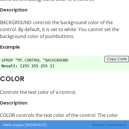
Description
BACKGROUND controls the background color of the
control. By default, it is set to white. You cannot set the
background color of pushbuttons.
Example
Copy Code
Result: [255 255 255 1]
COLOR
Controls the text color of a control.
Description
COLOR controls the text color of the control. The color
depends on the type of control, and not every control
Web pages (WEBPAGE)
Privacy Statement