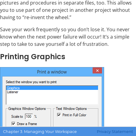
pictures and procedures in separate files, too. This allows
you to use part of one project in another project without
having to “re-invent the wheel.”
Save your work frequently so you don’t lose it. You never
know when the next power failure will occur! It’s a simple
step to take to save yourself a lot of frustration.
Printing Graphics
Chapter 3: Managing Your Workspace
Privacy Statement