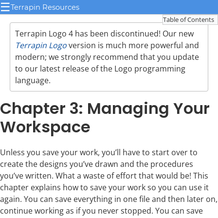
☰
Terrapin Resources
Table of Contents
Terrapin Logo 4 has been discontinued! Our new
Terrapin Logo
version is much more powerful and
modern; we strongly recommend that you update
to our latest release of the Logo programming
language.
Chapter 3: Managing Your
Workspace
Unless you save your work, you’ll have to start over to
create the designs you’ve drawn and the procedures
you’ve written. What a waste of effort that would be! This
chapter explains how to save your work so you can use it
again. You can save everything in one file and then later on,
continue working as if you never stopped. You can save