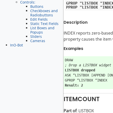
Controls:
GPROP "LISTBOX "INDEX
Buttons
Checkboxes and
Radiobuttons
Edit Fields
Description
Static Text Fields
List Boxes and
Popups
INDEX reports zero-based i
Sliders
property causes the item wi
Cameras
InO-Bot
Examples
; Drop a LISTBOX widget
LISTBOX dropped
ASK “LISTBOX [APPEND [ON
Result: 2
ITEMCOUNT
Part of
: LISTBOX