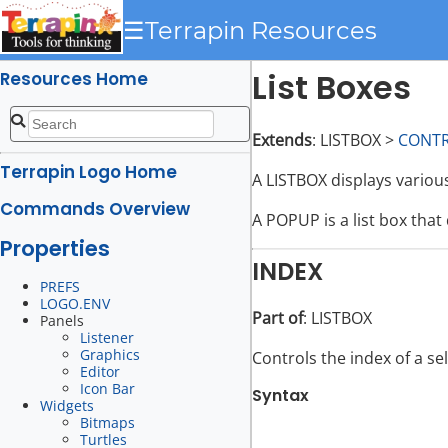
☰
Terrapin Resources
List Boxes
Resources Home
Extends
: LISTBOX >
CONT
Terrapin Logo Home
A LISTBOX displays various
Commands Overview
A POPUP is a list box that 
Properties
INDEX
PREFS
LOGO.ENV
Part of
: LISTBOX
Panels
Listener
Graphics
Controls the index of a sel
Editor
Icon Bar
Syntax
Widgets
Bitmaps
Turtles