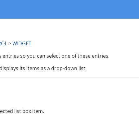
ROL
>
WIDGET
 entries so you can select one of these entries.
displays its items as a drop-down list.
ected list box item.