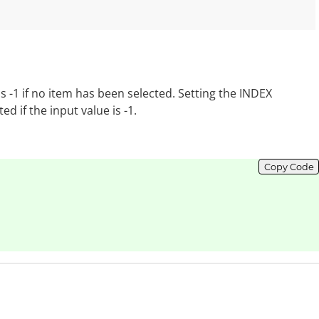
is -1 if no item has been selected. Setting the INDEX
d if the input value is -1.
Copy Code