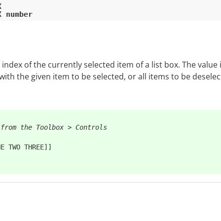


ndex of the currently selected item of a list box. The value 
th the given item to be selected, or all items to be deselecte
 from the Toolbox > Controls
E TWO THREE]]
