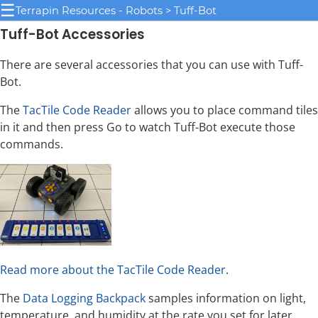
☰
Terrapin Resources - Robots > Tuff-Bot
Tuff-Bot Accessories
There are several accessories that you can use with Tuff-
Bot.
The
TacTile Code Reader
allows you to place command tiles
in it and then press Go to watch Tuff-Bot execute those
commands.
Read more about the TacTile Code Reader
.
The
Data Logging Backpack
samples information on light,
temperature, and humidity at the rate you set for later