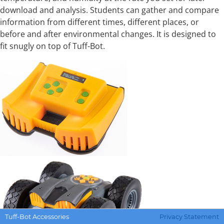
download and analysis. Students can gather and compare
information from different times, different places, or
before and after environmental changes. It is designed to
fit snugly on top of Tuff-Bot.
Tuff-Bot Accessories
Privacy Statement