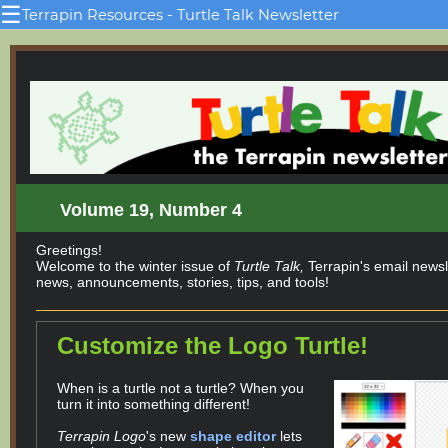
☰
Terrapin Resources - Turtle Talk Newsletter
Volume 19, Number 4
--- -----------------------------
Greetings!
Welcome to the winter issue of
Turtle Talk,
Terrapin's email newsle
news, announcements, stories, tips, and tools!
Customize the Logo Turtle!
When is a turtle not a turtle? When you
turn it into something different!
Terrapin Logo
's new
shape editor
lets