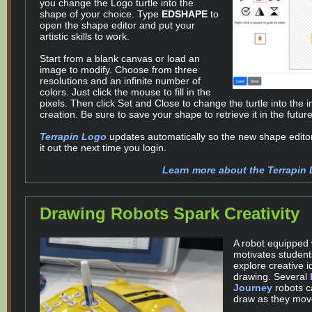
you change the Logo turtle into the
shape of your choice. Type
EDSHAPE
to
open the shape editor and put your
artistic skills to work.
Start from a blank canvas or load an
image to modify. Choose from three
resolutions and an infinite number of
colors. Just click the mouse to fill in the
pixels. Then click Set and Close to change the turtle into the 
creation. Be sure to save your shape to retrieve it in the future
Terrapin Logo
updates automatically so the new shape editor
it out the next time you login.
Learn more about the Terrapin 
Drawing Robots Spark Creativity
A robot equipped 
motivates student
explore creative 
drawing. Several
Journey
robots c
draw as they mov