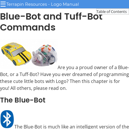
☰
Terrapin Resources - Logo Manual
Table of Contents
Blue-Bot and Tuff-Bot
Commands
Are you a proud owner of a Blue-
Bot, or a Tuff-Bot? Have you ever dreamed of programming
these cute little bots with Logo? Then this chapter is for
you! All others, please read on.
The Blue-Bot
The Blue-Bot is much like an intelligent version of the