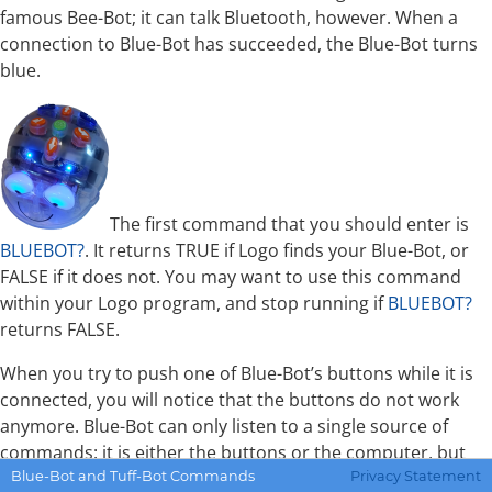
famous Bee-Bot; it can talk Bluetooth, however. When a
connection to Blue-Bot has succeeded, the Blue-Bot turns
blue.
The first command that you should enter is
BLUEBOT?
. It returns TRUE if Logo finds your Blue-Bot, or
FALSE if it does not. You may want to use this command
within your Logo program, and stop running if
BLUEBOT?
returns FALSE.
When you try to push one of Blue-Bot’s buttons while it is
connected, you will notice that the buttons do not work
anymore. Blue-Bot can only listen to a single source of
commands: it is either the buttons or the computer, but
not both. Therefore, Weblogo has two commands for two
Blue-Bot and Tuff-Bot Commands
Privacy Statement