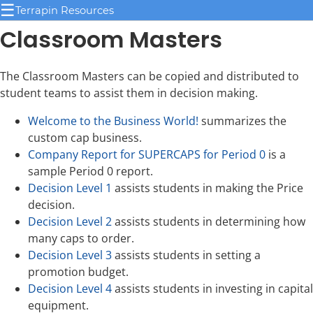
☰
Terrapin Resources
Classroom Masters
The Classroom Masters can be copied and distributed to
student teams to assist them in decision making.
Welcome to the Business World!
summarizes the
custom cap business.
Company Report for SUPERCAPS for Period 0
is a
sample Period 0 report.
Decision Level 1
assists students in making the Price
decision.
Decision Level 2
assists students in determining how
many caps to order.
Decision Level 3
assists students in setting a
promotion budget.
Decision Level 4
assists students in investing in capital
equipment.