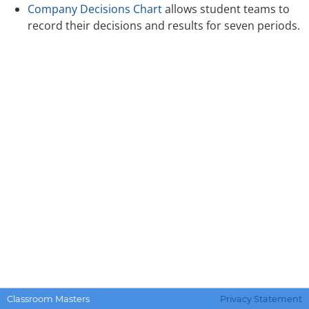
Company Decisions Chart
allows student teams to
record their decisions and results for seven periods.
Classroom Masters
Privacy Statement