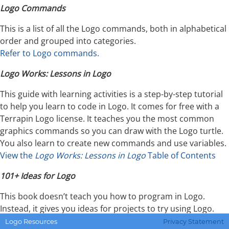
Logo Commands
This is a list of all the Logo commands, both in alphabetical
order and grouped into categories.
Refer to Logo commands.
Logo Works: Lessons in Logo
This guide with learning activities is a step-by-step tutorial
to help you learn to code in Logo. It comes for free with a
Terrapin Logo license. It teaches you the most common
graphics commands so you can draw with the Logo turtle.
You also learn to create new commands and use variables.
View the
Logo Works: Lessons in Logo
Table of Contents
101+ Ideas for Logo
This book doesn’t teach you how to program in Logo.
Instead, it gives you ideas for projects to try using Logo.
There are five levels of difficulty, so starting at Level 1 is a
Logo Resources
Privacy Statement