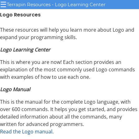
☰
Terrapin Resources - Logo Learning Center
Logo Resources
These resources will help you learn more about Logo and
expand your programming skills.
Logo Learning Center
This is where you are now! Each section provides an
explanation of the most commonly used Logo commands
with examples of how to use each one.
Logo Manual
This is the manual for the complete Logo language, with
over 600 commands. It helps you get started, and provides
detailed information about all the commands, many
written for advanced programmers.
Read the Logo manual.