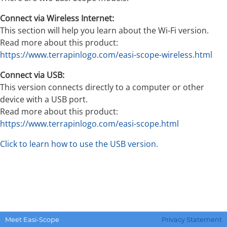
Connect via Wireless Internet:
This section will help you learn about the Wi-Fi version.
Read more about this product:
https://www.terrapinlogo.com/easi-scope-wireless.html
Connect via USB:
This version connects directly to a computer or other
device with a USB port.
Read more about this product:
https://www.terrapinlogo.com/easi-scope.html
Click to learn how to use the USB version.
Meet Easi-Scope
Privacy Statement