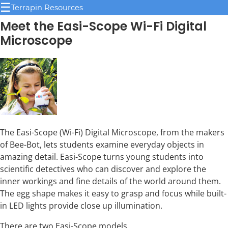
☰
Terrapin Resources
Meet the Easi-Scope Wi-Fi Digital
Microscope
The Easi-Scope (Wi-Fi) Digital Microscope, from the makers
of Bee-Bot, lets students examine everyday objects in
amazing detail. Easi-Scope turns young students into
scientific detectives who can discover and explore the
inner workings and fine details of the world around them.
The egg shape makes it easy to grasp and focus while built-
in LED lights provide close up illumination.
There are two Easi-Scope models.