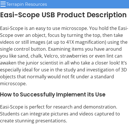
☰
Terrapin Resources
Easi-Scope USB Product Description
Easi-Scope is an easy to use microscope. You hold the Easi-
Scope over an object, focus by turning the top, then take
videos or still images (at up to 41X magnification) using the
single control button. Examining items you have around
you like sand, chalk, Velcro, strawberries or even lint can
awaken the junior scientist in all who take a closer look! It’s
especially ideal for use in the study and investigation of 3D
objects that normally would not fit under a standard
microscope.
How to Successfully Implement its Use
Easi-Scope is perfect for research and demonstration.
Students can integrate pictures and videos captured to
create stunning presentations.