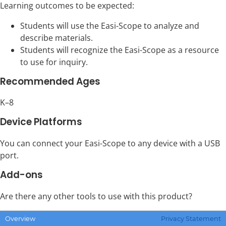
Learning outcomes to be expected:
Students will use the Easi-Scope to analyze and
describe materials.
Students will recognize the Easi-Scope as a resource
to use for inquiry.
Recommended Ages
K–8
Device Platforms
You can connect your Easi-Scope to any device with a USB
port.
Add-ons
Are there any other tools to use with this product?
Click to go to the
Add-ons
page, which describes available
Overview
Privacy Statement