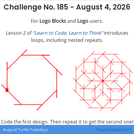
Challenge No. 185 - August 4, 2026
For
Logo Blocks
and
Logo
users.
Lesson 2 of
“Learn to Code, Learn to Think”
introduces
loops, including nested repeats.
Code the first design. Then repeat it to get the second one!
August Turtle Tuesdays
Privacy Statement