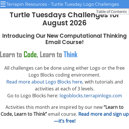
☰
Terrapin Resources - Turtle Tuesday Logo Challenges
Table of Contents
Turtle Tuesdays Challenges for
August 2026
Introducing Our New Computational Thinking
Email Course!
All challenges can be done using either Logo or the free
Logo Blocks coding environment.
Read more about Logo Blocks here
, with tutorials and
activities at each of 3 levels.
Go to Logo Blocks here:
logoblocks.terrapinlogo.com
Activities this month are inspired by our new
“Learn to
Code, Learn to Think”
email course.
Read more and sign up
—it’s free!