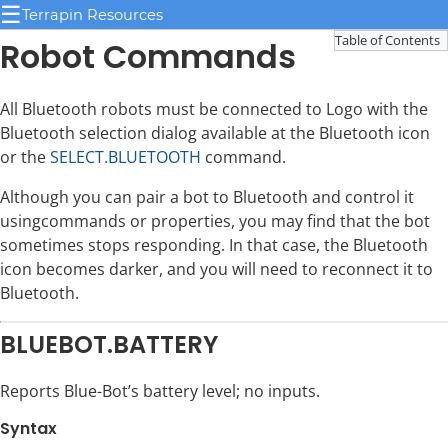
☰
Terrapin Resources
Table of Contents
Robot Commands
All Bluetooth robots must be connected to Logo with the
Bluetooth selection dialog available at the Bluetooth icon
or the
SELECT.BLUETOOTH
command.
Although you can pair a bot to Bluetooth and control it
usingcommands or properties, you may find that the bot
sometimes stops responding. In that case, the Bluetooth
icon becomes darker, and you will need to reconnect it to
Bluetooth.
BLUEBOT.BATTERY
Reports Blue-Bot’s battery level; no inputs.
Syntax