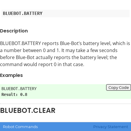
Description
BLUEBOT.BATTERY reports Blue-Bot’s battery level, which is
a number between 0 and 1. It may take a few seconds
before Blue-Bot actually reports the battery level; the
command would report 0 in that case.
Examples
Copy Code
Result: 0.8
BLUEBOT.CLEAR
Clears all commands stored in Blue-Bot’s memory; no
Robot Commands
Privacy Statement