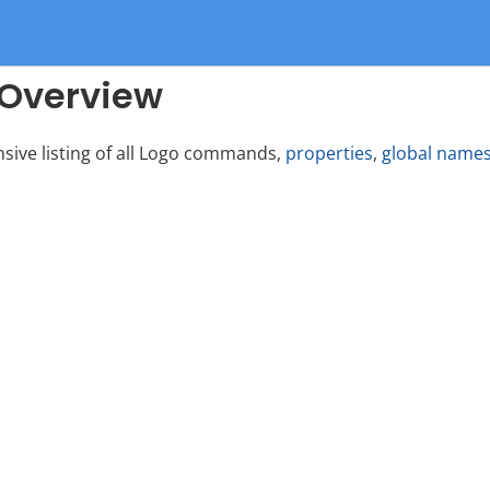
Overview
nsive listing of all Logo commands,
properties
,
global name