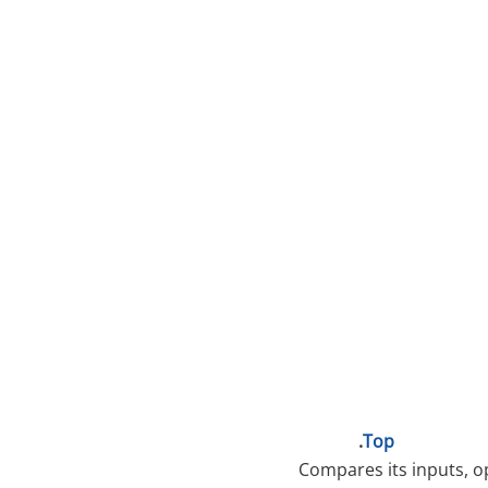
.
Top
Compares its inputs, op