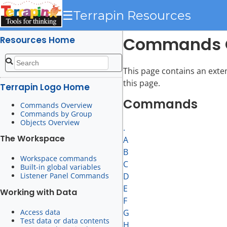
☰
Terrapin Resources
Commands 
Resources Home
This page contains an exte
this page.
Terrapin Logo Home
Commands
Commands Overview
Commands by Group
Objects Overview
.
The Workspace
A
B
Workspace commands
C
Built-in global variables
Listener Panel Commands
D
E
Working with Data
F
Access data
G
Test data or data contents
H