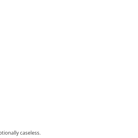
tionally caseless.