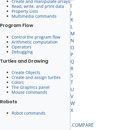
Create and manipulate arrays
I
Read, write, and print data
Property Lists
J
Multimedia commands
K
Program Flow
L
M
Control the program flow
N
Arithmetic computation
Operators
O
Debugging
P
Turtles and Drawing
Q
R
Create Objects
S
Create and assign turtles
T
Colors
The Graphics panel
U
Mouse commands
V
Robots
W
X
Robot commands
.COMPARE