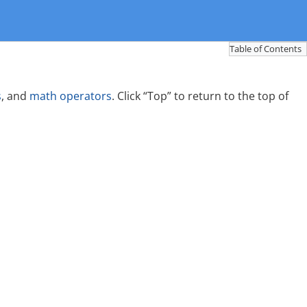
Table of Contents
s
, and
math operators
. Click “Top” to return to the top of